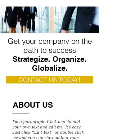
Get your company on the
path to success
Strategize. Organize.
Globalize.
CONTACT US TODAY!
ABOUT US
I'm a paragraph. Click here to add
your own text and edit me. It’s easy.
Just click “Edit Text” or double click
me and you can start adding your