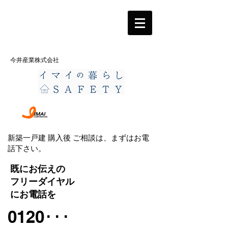
今井産業株式会社
新築一戸建 購入後 ご相談は、まずはお電
話下さい。
既にお伝えの
フリーダイヤル
にお電話を
0120･･･