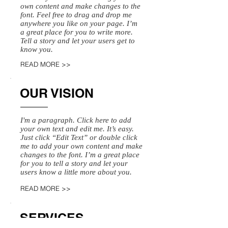
own content and make changes to the
font. Feel free to drag and drop me
anywhere you like on your page. I’m
a great place for you to write more.
Tell a story and let your users get to
know you.
READ MORE >>
OUR VISION
I'm a paragraph. Click here to add
your own text and edit me. It’s easy.
Just click “Edit Text” or double click
me to add your own content and make
changes to the font. I’m a great place
for you to tell a story and let your
users know a little more about you.
READ MORE >>
SERVICES